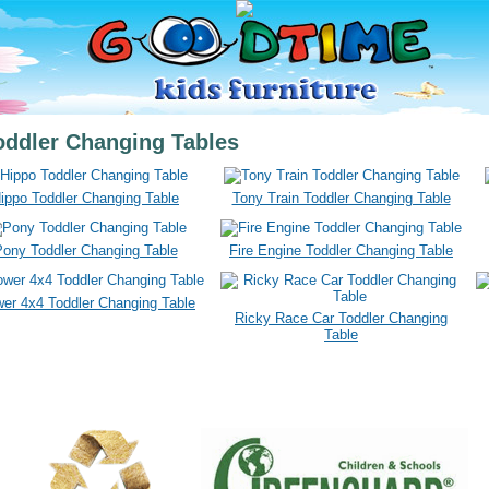
oddler Changing Tables
ippo Toddler Changing Table
Tony Train Toddler Changing Table
ony Toddler Changing Table
Fire Engine Toddler Changing Table
wer 4x4 Toddler Changing Table
Ricky Race Car Toddler Changing
Table