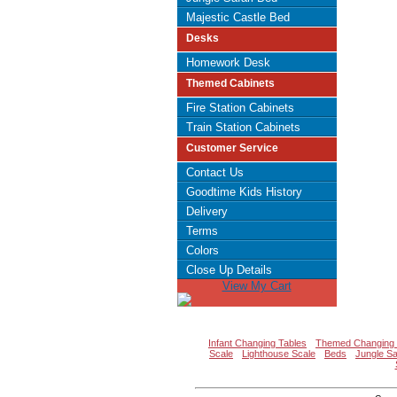
Majestic Castle Bed
Desks
Homework Desk
Themed Cabinets
Fire Station Cabinets
Train Station Cabinets
Customer Service
Contact Us
Goodtime Kids History
Delivery
Terms
Colors
Close Up Details
View My Cart
Infant Changing Tables
Themed Changing 
Scale
Lighthouse Scale
Beds
Jungle Sa