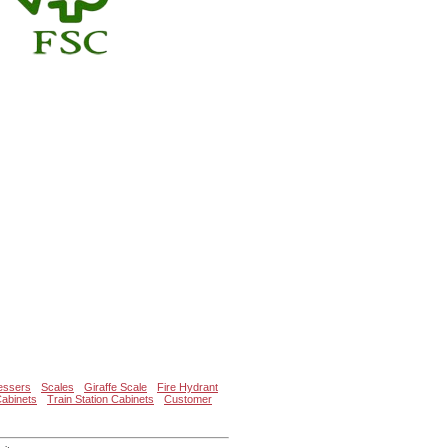
essers
Scales
Giraffe Scale
Fire Hydrant
Cabinets
Train Station Cabinets
Customer