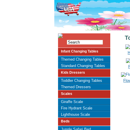
T
Infant Changing Tables
H
Themed Changing Tables
Standard Changing Tables
P
Kids Dressers
Toddler Changing Tables
Flo
Themed Dressers
Scales
Giraffe Scale
Fire Hydrant Scale
Lighthouse Scale
Beds
Jungle Safari Bed