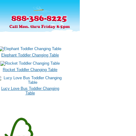
Elephant Toddler Changing Table
Rocket Toddler Changing Table
Lucy Love Bus Toddler Changing
Table