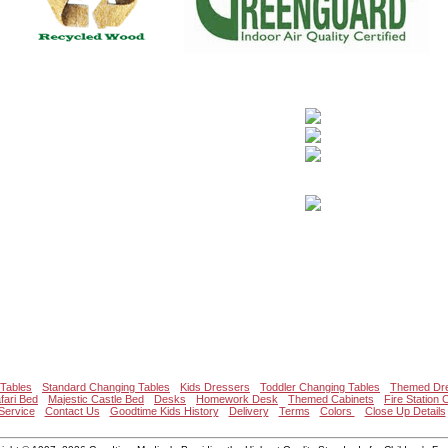
Tables
Standard Changing Tables
Kids Dressers
Toddler Changing Tables
Themed Dr
fari Bed
Majestic Castle Bed
Desks
Homework Desk
Themed Cabinets
Fire Station 
Service
Contact Us
Goodtime Kids History
Delivery
Terms
Colors
Close Up Details