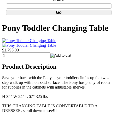
Pony Toddler Changing Table
$1,795.00
Product Description
Save your back with the Pony as your toddler climbs up the two-
step walk up with non-skid surface. The Pony has plenty of room
for supplies in the cabinets with adjustable shelves.
H 35" W 24" L 67" 325 lbs
THIS CHANGING TABLE IS CONVERTABLE TO A
DRESSER. scroll down to see!!!