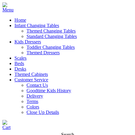
Home
Infant Changing Tables
Themed Changing Tables
Standard Changing Tables
Kids Dressers
Toddler Changing Tables
Themed Dressers
Scales
Beds
Desks
Themed Cabinets
Customer Service
Contact Us
Goodtime Kids History
Delivery
Terms
Colors
Close Up Details
Search