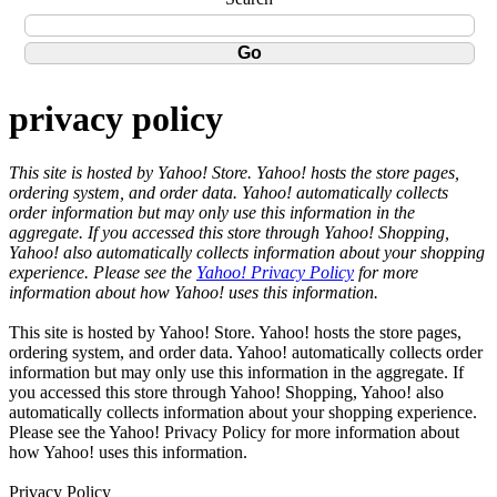
privacy policy
This site is hosted by Yahoo! Store. Yahoo! hosts the store pages,
ordering system, and order data. Yahoo! automatically collects
order information but may only use this information in the
aggregate. If you accessed this store through Yahoo! Shopping,
Yahoo! also automatically collects information about your shopping
experience. Please see the
Yahoo! Privacy Policy
for more
information about how Yahoo! uses this information.
This site is hosted by Yahoo! Store. Yahoo! hosts the store pages,
ordering system, and order data. Yahoo! automatically collects order
information but may only use this information in the aggregate. If
you accessed this store through Yahoo! Shopping, Yahoo! also
automatically collects information about your shopping experience.
Please see the Yahoo! Privacy Policy for more information about
how Yahoo! uses this information.
Privacy Policy