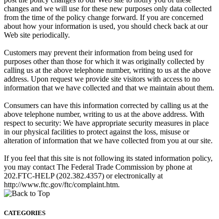
changes and we will use for these new purposes only data collected
from the time of the policy change forward. If you are concerned
about how your information is used, you should check back at our
Web site periodically.
Customers may prevent their information from being used for
purposes other than those for which it was originally collected by
calling us at the above telephone number, writing to us at the above
address. Upon request we provide site visitors with access to no
information that we have collected and that we maintain about them.
Consumers can have this information corrected by calling us at the
above telephone number, writing to us at the above address. With
respect to security: We have appropriate security measures in place
in our physical facilities to protect against the loss, misuse or
alteration of information that we have collected from you at our site.
If you feel that this site is not following its stated information policy,
you may contact The Federal Trade Commission by phone at
202.FTC-HELP (202.382.4357) or electronically at
http://www.ftc.gov/ftc/complaint.htm.
CATEGORIES