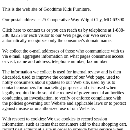
This is the web site of Goodtime Kids Furniture.
Our postal address is 25 Cooperative Way Wright City, MO 63390
Click here to contact us or you can reach us by telephone at 1-888-
386-8225 For each visitor to our Web page, our Web server
automatically recognizes only the consumer's domain name.
We collect the e-mail addresses of those who communicate with us
via e-mail, aggregate information on what pages consumers access
or visit, name and address, telephone number, fax number.
The information we collect is used for internal review and is then
discarded, used to improve the content of our Web page, used to
notify consumers about updates to our Web site, used by us to
contact consumers for marketing purposes and disclosed when
legally required to do so, at the request of governmental authorities
conducting an investigation, to verify or enforce compliance with
the policies governing our Website and applicable laws or to protect
against misuse or unauthorized use of our Website.
With respect to cookies: We use cookies to record session
information, such as items that consumers add to their shopping cart,
record past activity at a site in order to provide better service when