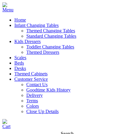
Home
Infant Changing Tables
Themed Changing Tables
Standard Changing Tables
Kids Dressers
Toddler Changing Tables
Themed Dressers
Scales
Beds
Desks
Themed Cabinets
Customer Service
Contact Us
Goodtime Kids History
Delivery
Terms
Colors
Close Up Details
Search