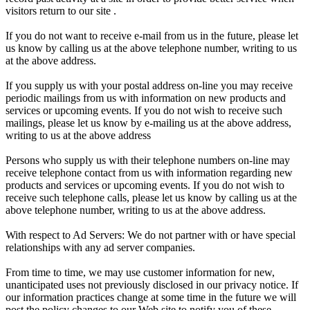
visitors return to our site .
If you do not want to receive e-mail from us in the future, please let
us know by calling us at the above telephone number, writing to us
at the above address.
If you supply us with your postal address on-line you may receive
periodic mailings from us with information on new products and
services or upcoming events. If you do not wish to receive such
mailings, please let us know by e-mailing us at the above address,
writing to us at the above address
Persons who supply us with their telephone numbers on-line may
receive telephone contact from us with information regarding new
products and services or upcoming events. If you do not wish to
receive such telephone calls, please let us know by calling us at the
above telephone number, writing to us at the above address.
With respect to Ad Servers: We do not partner with or have special
relationships with any ad server companies.
From time to time, we may use customer information for new,
unanticipated uses not previously disclosed in our privacy notice. If
our information practices change at some time in the future we will
post the policy changes to our Web site to notify you of these