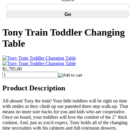
Tony Train Toddler Changing
Table
$1,795.00
Product Description
All aboard Tony the train! Your little toddlers will be right on time
with smiles as they climb up our patented three step walk-up. That
means no more sore backs for you and kids who are cooperative.
Once on board, your toddlers will love the comfort of the 2" thick
cushion. And, just as you'd expect, Tony holds all of the changing
time necessities with his cabinets and full extension drawers.