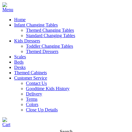
Home
Infant Changing Tables
Themed Changing Tables
Standard Changing Tables
Kids Dressers
Toddler Changing Tables
Themed Dressers
Scales
Beds
Desks
Themed Cabinets
Customer Service
Contact Us
Goodtime Kids History
Delivery
Terms
Colors
Close Up Details
Search