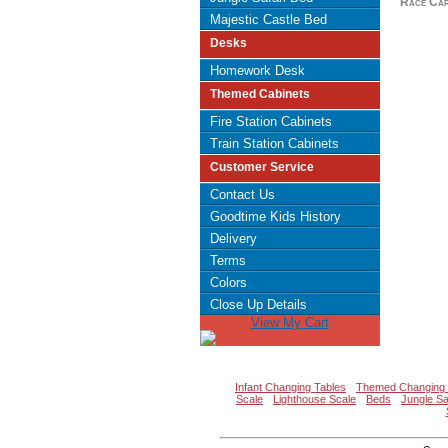
Race Car
Majestic Castle Bed
Desks
Homework Desk
Themed Cabinets
Fire Station Cabinets
Train Station Cabinets
Customer Service
Contact Us
Goodtime Kids History
Delivery
Terms
Colors
Close Up Details
View My Cart
Infant Changing Tables
Themed Changing 
Scale
Lighthouse Scale
Beds
Jungle Sa