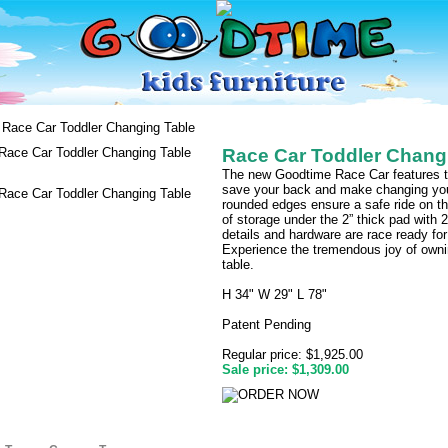
Race Car Toddler Changing Table
Race Car Toddler Chang
The new Goodtime Race Car features the
save your back and make changing your
rounded edges ensure a safe ride on t
of storage under the 2” thick pad with 2
details and hardware are race ready for
Experience the tremendous joy of ownin
table.
H 34" W 29" L 78"
Patent Pending
Regular price: $1,925.00
Sale price: $1,309.00