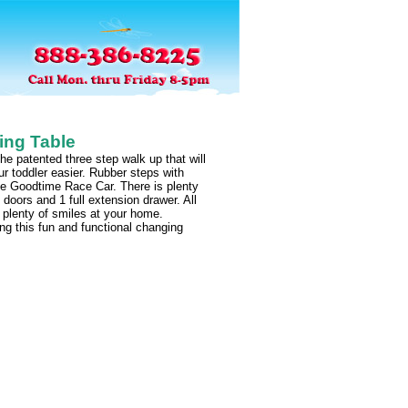
ing Table
 patented three step walk up that will
 toddler easier. Rubber steps with
he Goodtime Race Car. There is plenty
 doors and 1 full extension drawer. All
 plenty of smiles at your home.
g this fun and functional changing