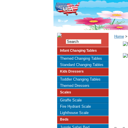
Home
> 
Infant Changing Tables
Themed Changing Tables
Standard Changing Tables
Kids Dressers
Toddler Changing Tables
Themed Dressers
Scales
Giraffe Scale
Fire Hydrant Scale
Lighthouse Scale
Beds
Jungle Safari Bed