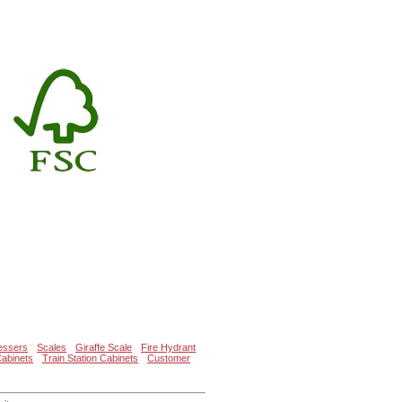
essers
Scales
Giraffe Scale
Fire Hydrant
Cabinets
Train Station Cabinets
Customer