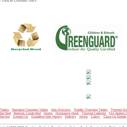
 Toddler Changing Table
Tables
Standard Changing Tables
Kids Dressers
Toddler Changing Tables
Themed Dr
fari Bed
Majestic Castle Bed
Desks
Homework Desk
Themed Cabinets
Fire Station 
Service
Contact Us
Goodtime Kids History
Delivery
Terms
Colors
Close Up Details