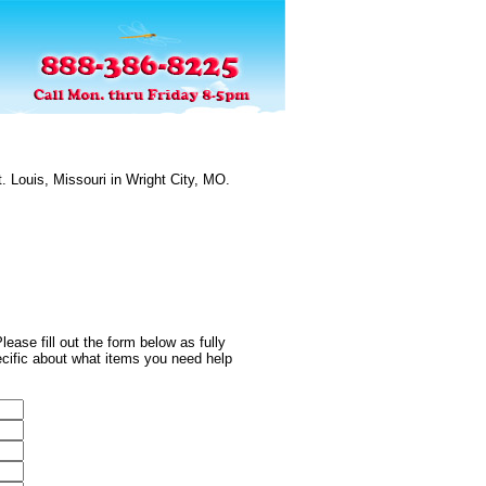
. Louis, Missouri in Wright City, MO.
ease fill out the form below as fully
ecific about what items you need help