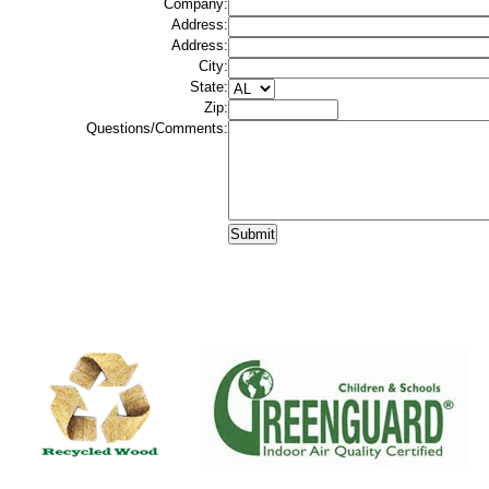
Company:
Address:
Address:
City:
State:
Zip:
Questions/Comments: