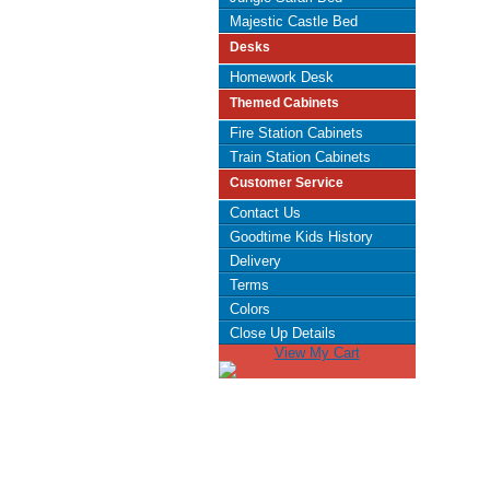
Majestic Castle Bed
Desks
Homework Desk
Themed Cabinets
Fire Station Cabinets
Train Station Cabinets
Customer Service
Contact Us
Goodtime Kids History
Delivery
Terms
Colors
Close Up Details
View My Cart