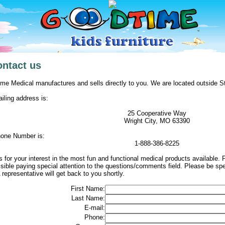
ontact us
me Medical manufactures and sells directly to you. We are located outside St
iling address is:
25 Cooperative Way
Wright City, MO 63390
one Number is:
1-888-386-8225
 for your interest in the most fun and functional medical products available. Pl
sible paying special attention to the questions/comments field. Please be sp
 representative will get back to you shortly.
First Name:
Last Name:
E-mail:
Phone: