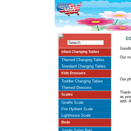
c
Goodti
Infant Changing Tables
Our ma
Themed Changing Tables
Standard Changing Tables
Kids Dressers
Our ph
Toddler Changing Tables
Themed Dressers
Thanks
Scales
as pos
with. A
Giraffe Scale
Fire Hydrant Scale
Lighthouse Scale
Beds
Jungle Safari Bed